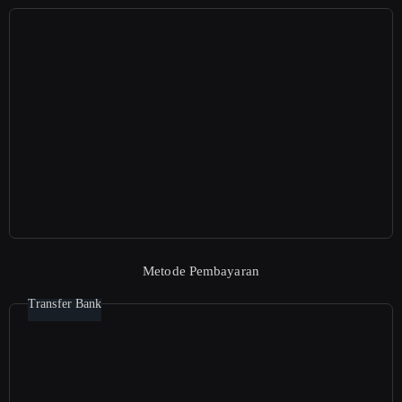
Metode Pembayaran
Transfer Bank