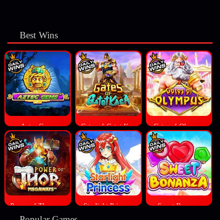
Best Wins
Aztec Gems
Gates of Gatot Kaca
Gates of Olympus
Power of Thor Megaways
Starlight Princess
Sweet Bonanza
Popular Games