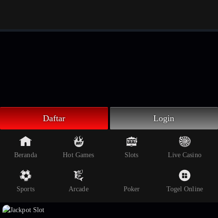
Beranda
Slot Online
Live Casino
Sportsbook
Arcade
Togel Online
Daftar
Login
Poker
Whatsapp
Beranda
Hot Games
Slots
Live Casino
Telegram
Livechat
Sports
Arcade
Poker
Togel Online