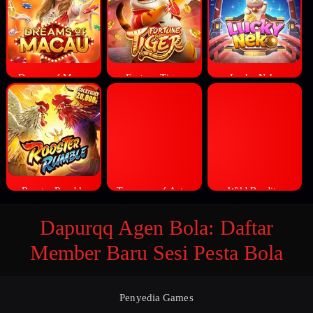
Dreams of Macau
Fortune Tiger
Lucky Neko
Rooster Rumble
Treasures of Aztec
Wild Bandito
Dapurqq Agen Bola: Daftar
Member Baru Sesi Pesta Bola
Penyedia Games