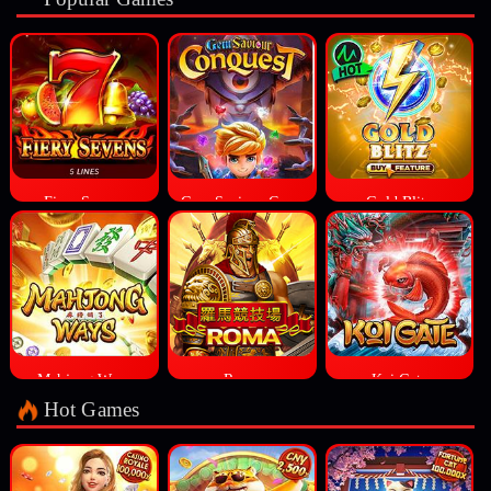
Fiery Sevens
Gem Saviour Conquest
Gold Blitz
Mahjong Ways
Roma
Koi Gate
Hot Games