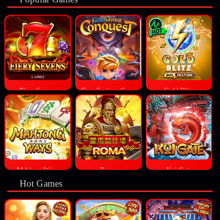
Fiery Sevens
Gem Saviour Conquest
Gold Blitz
Mahjong Ways
Roma
Koi Gate
Hot Games