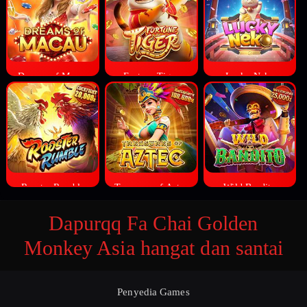
Dreams of Macau
Fortune Tiger
Lucky Neko
Rooster Rumble
Treasures of Aztec
Wild Bandito
Dapurqq Fa Chai Golden
Monkey Asia hangat dan santai
Penyedia Games