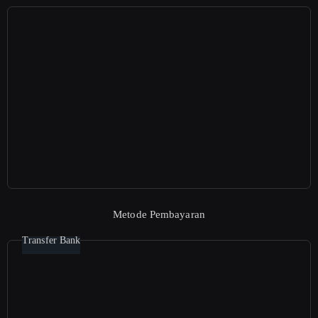
Metode Pembayaran
Transfer Bank