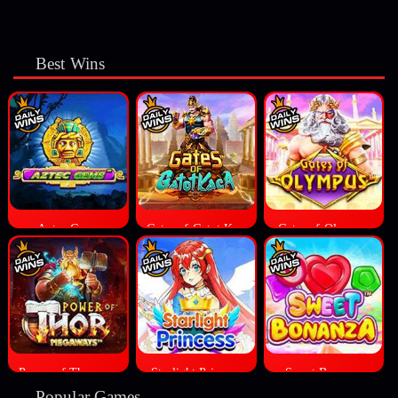
Best Wins
Aztec Gems
Gates of Gatot Kaca
Gates of Olympus
Power of Thor Megaways
Starlight Princess
Sweet Bonanza
Popular Games