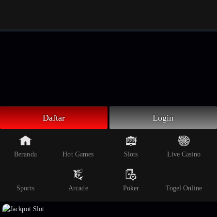
Beranda
Slot Online
Live Casino
Sportsbook
Arcade
Togel Online
Daftar
Login
Poker
Whatsapp
Beranda
Hot Games
Slots
Live Casino
Telegram
Livechat
Sports
Arcade
Poker
Togel Online