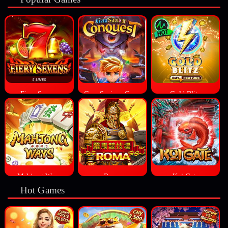
Fiery Sevens
Gem Saviour Conquest
Gold Blitz
Mahjong Ways
Roma
Koi Gate
Hot Games