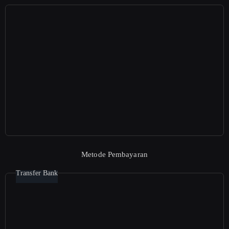
Metode Pembayaran
Transfer Bank