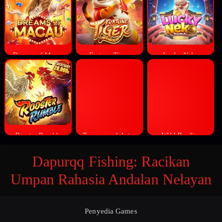
Dreams of Macau
Fortune Tiger
Lucky Neko
Rooster Rumble
Treasures of Aztec
Wild Bandito
Dapurqq Fishing: Racikan
Umpan Rahasia Andalan Nelayan
Penyedia Games