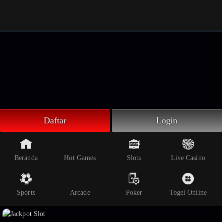
Beranda
Slot Online
Live Casino
Sportsbook
Arcade
Togel Online
Daftar
Login
Poker
Whatsapp
Beranda
Hot Games
Slots
Live Casino
Telegram
Livechat
Sports
Arcade
Poker
Togel Online