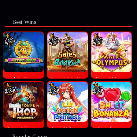
Best Wins
Aztec Gems
Gates of Gatot Kaca
Gates of Olympus
Power of Thor Megaways
Starlight Princess
Sweet Bonanza
Popular Games