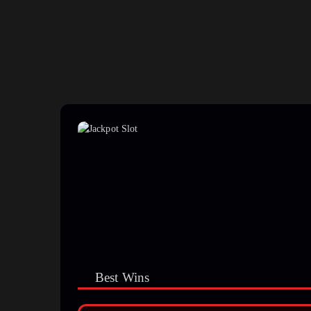
Best Wins