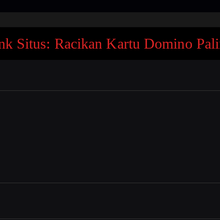
nk Situs: Racikan Kartu Domino Pali