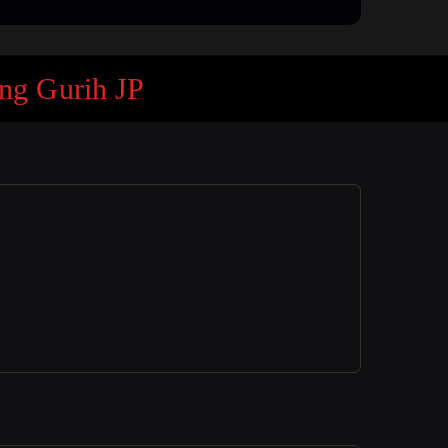
ng Gurih JP