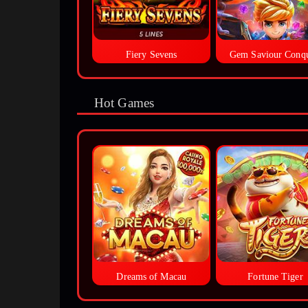
Fiery Sevens
Gem Saviour Conqu
Hot Games
Dreams of Macau
Fortune Tiger