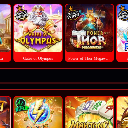
ca
Gates of Olympus
Power of Thor Megaways