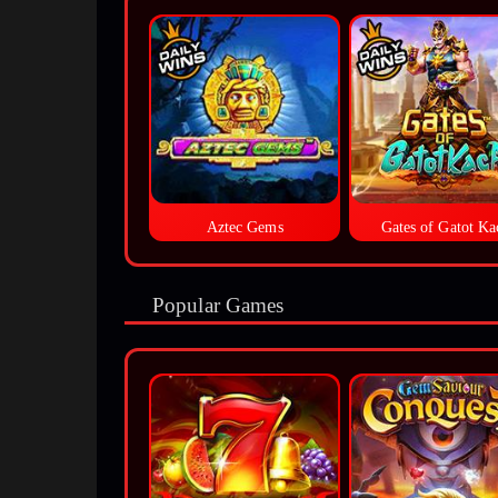
Aztec Gems
Gates of Gatot Ka
Popular Games