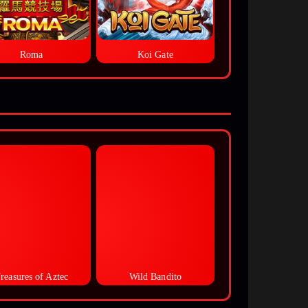
Roma
Koi Gate
reasures of Aztec
Wild Bandito