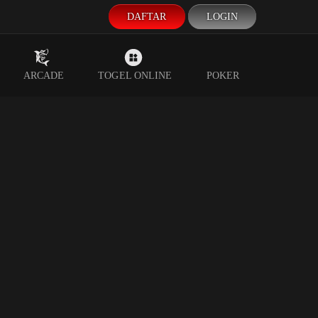
DAFTAR
LOGIN
ARCADE
TOGEL ONLINE
POKER