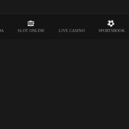
DA
SLOT ONLINE
LIVE CASINO
SPORTSBOOK