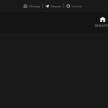
Whatsapp
Telegram
Livechat
BERAN