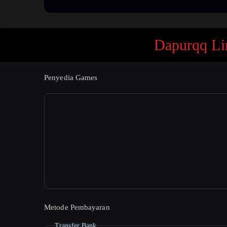
Dapurqq Li
Penyedia Games
Metode Pembayaran
Transfer Bank