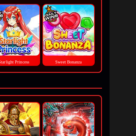
Starlight Princess
Sweet Bonanza