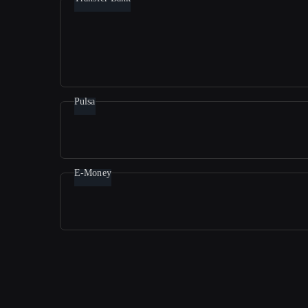
Pulsa
E-Money