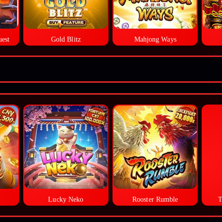
est
Gold Blitz
Mahjong Ways
Lucky Neko
Rooster Rumble
T