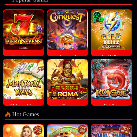
Fiery Sevens
Gem Saviour Conquest
Gold Blitz
Mahjong Ways
Roma
Koi Gate
Hot Games