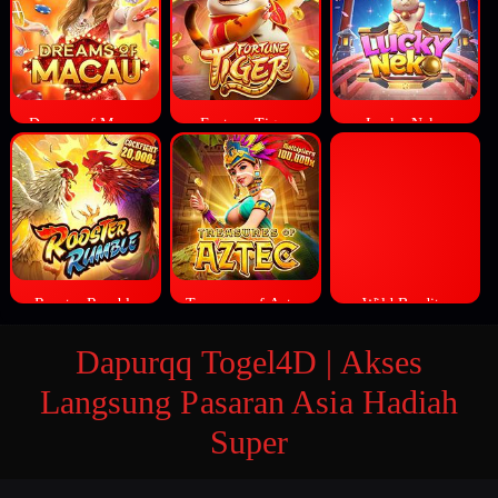
Dreams of Macau
Fortune Tiger
Lucky Neko
Rooster Rumble
Treasures of Aztec
Wild Bandito
Dapurqq Togel4D | Akses
Langsung Pasaran Asia Hadiah
Super