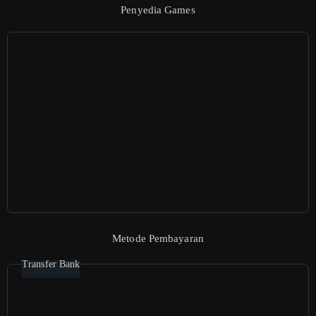
Penyedia Games
Metode Pembayaran
Transfer Bank