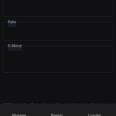
Pulsa
E-Money
©2026
Dapurqq Togel4D | Akses Langsung Pasaran Asia Hadiah Super
. All rights reserved
| 18+
Whatsapp
Promosi
Livechat