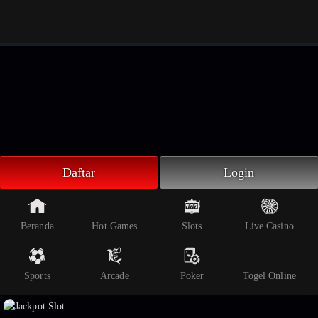
Beranda
Slot Online
Live Casino
Sportsbook
Arcade
Togel Online
Daftar
Login
Poker
Whatsapp
Beranda
Hot Games
Slots
Live Casino
Telegram
Livechat
Sports
Arcade
Poker
Togel Online