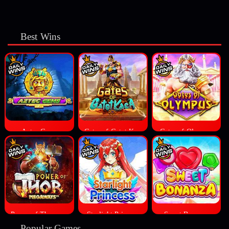
Best Wins
Aztec Gems
Gates of Gatot Kaca
Gates of Olympus
Power of Thor Megaways
Starlight Princess
Sweet Bonanza
Popular Games