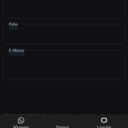
Pulsa
E-Money
©2026
GACOR DAPURQQ | Tempat Seru Buat Nikmatin Game Online
. All rights reserved
| 18+
Whatsapp
Promosi
Livechat