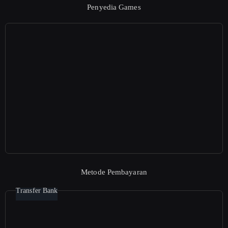
Penyedia Games
Metode Pembayaran
Transfer Bank