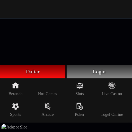
Beranda
Slot Online
Live Casino
Sportsbook
Arcade
Togel Online
Daftar
Login
Poker
Whatsapp
Beranda
Hot Games
Slots
Live Casino
Telegram
Livechat
Sports
Arcade
Poker
Togel Online