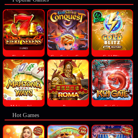
Fiery Sevens
Gem Saviour Conquest
Gold Blitz
Mahjong Ways
Roma
Koi Gate
Hot Games