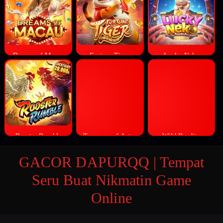
Dreams of Macau
Fortune Tiger
Lucky Neko
Rooster Rumble
Treasures of Aztec
Wild Bandito
GACOR DAPURQQ | Tempat
Seru Buat Nikmatin Game
Online