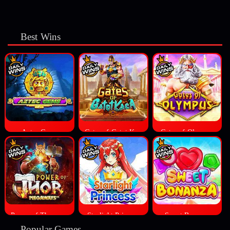
Best Wins
Aztec Gems
Gates of Gatot Kaca
Gates of Olympus
Power of Thor Megaways
Starlight Princess
Sweet Bonanza
Popular Games