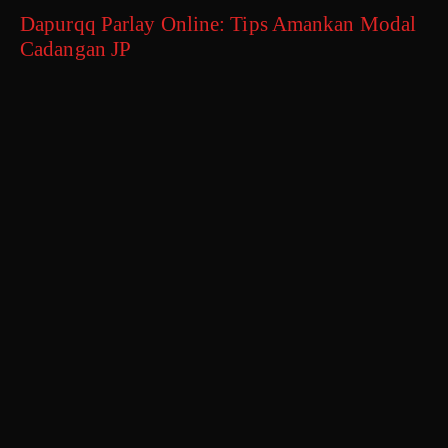
Dapurqq Parlay Online: Tips Amankan Modal
Cadangan JP