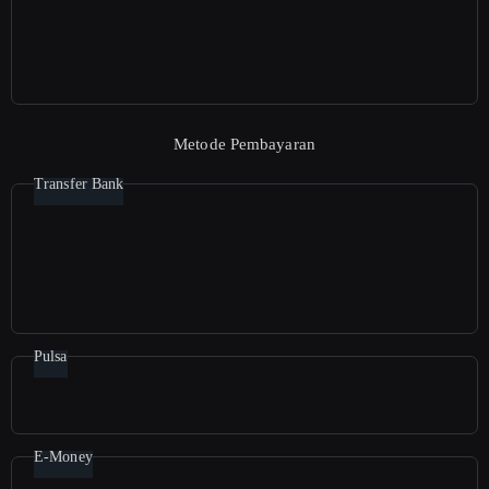
Metode Pembayaran
Transfer Bank
Pulsa
E-Money