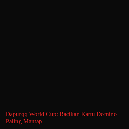
Dapurqq World Cup: Racikan Kartu Domino
Paling Mantap