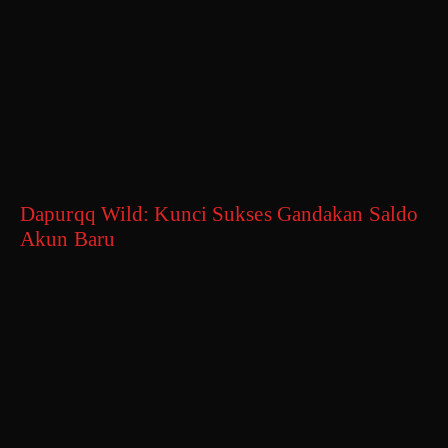
Dapurqq Wild: Kunci Sukses Gandakan Saldo
Akun Baru