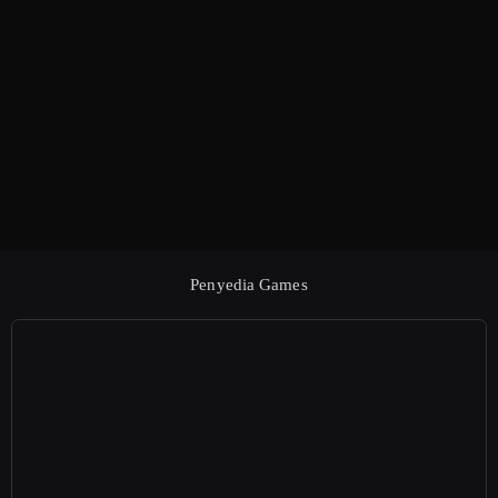
Penyedia Games