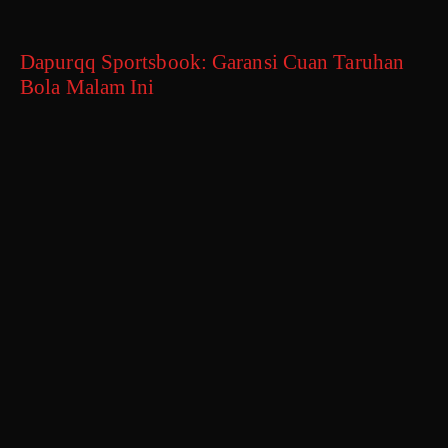
Dapurqq Sportsbook: Garansi Cuan Taruhan
Bola Malam Ini