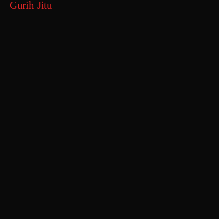
Gurih Jitu