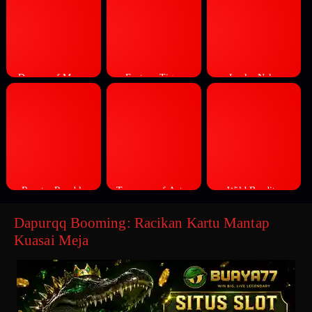
Dreams of Macau
Fortune Tiger
Lucky Neko
Rooster Rumble
Treasures of Aztec
Wild Bandito
Dapurqq Booming: Racikan Kartu Mantap
Kuasai Meja