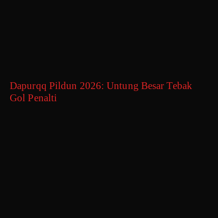
Dapurqq Pildun 2026: Untung Besar Tebak
Gol Penalti