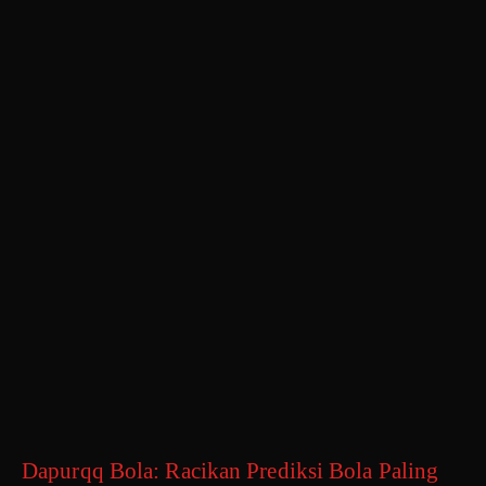
Dapurqq Bola: Racikan Prediksi Bola Paling