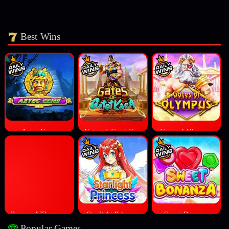
Best Wins
Aztec Gems
Gates of Gatot Kaca
Gates of Olympus
Power of Thor Megaways
Starlight Princess
Sweet Bonanza
Popular Games