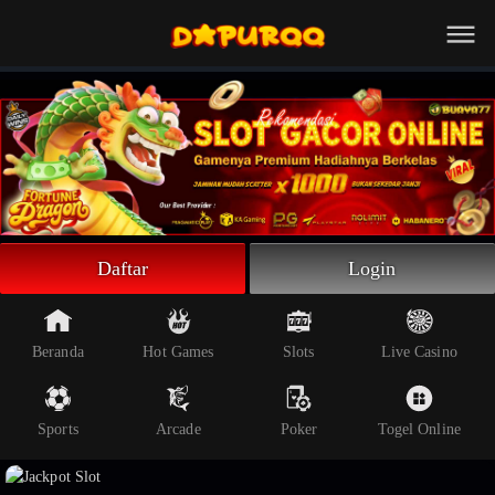
Beranda
Slot Online
Live Casino
Sportsbook
Arcade
Togel Online
Daftar
Login
Poker
Whatsapp
Beranda
Hot Games
Slots
Live Casino
Telegram
Livechat
Sports
Arcade
Poker
Togel Online