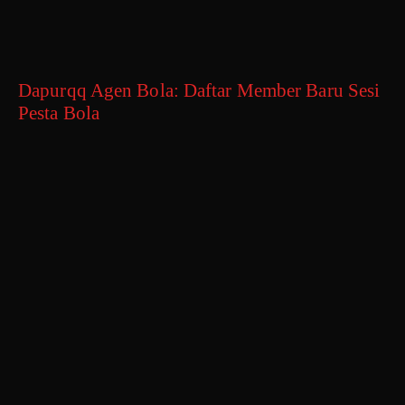
Dapurqq Agen Bola: Daftar Member Baru Sesi
Pesta Bola