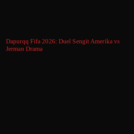
Dapurqq Fifa 2026: Duel Sengit Amerika vs
Jerman Drama