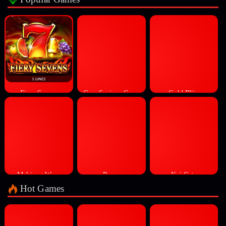
Fiery Sevens
Gem Saviour Conquest
Gold Blitz
Mahjong Ways
Roma
Koi Gate
Hot Games