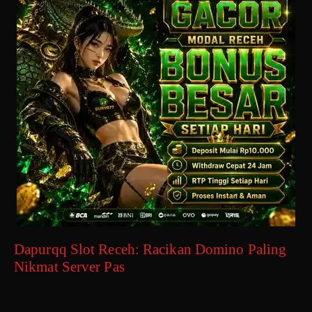
Dapurqq Slot Receh: Racikan Domino Paling
Nikmat Server Pas